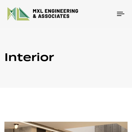
Tog
nav
Interior