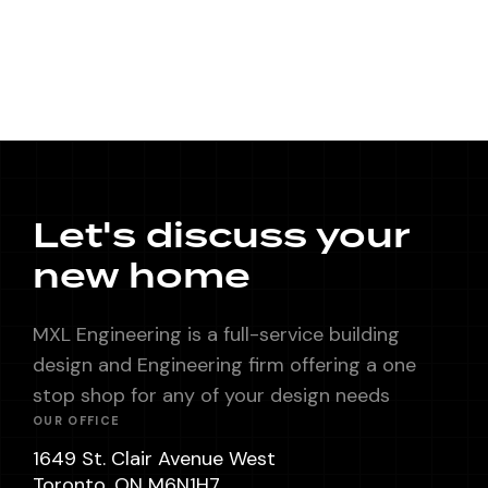
Let's discuss your
new home
MXL Engineering is a full-service building
design and Engineering firm offering a one
stop shop for any of your design needs
OUR OFFICE
1649 St. Clair Avenue West
Toronto, ON M6N1H7