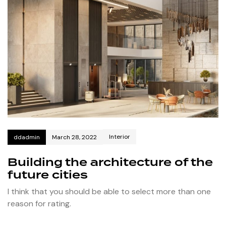
Interior
ddadmin
March 28, 2022
Building the architecture of the
future cities
I think that you should be able to select more than one
reason for rating.