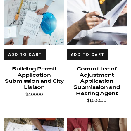
ADD TO CART
ADD TO CART
Building Permit
Committee of
Application
Adjustment
Submission and City
Application
Liaison
Submission and
Hearing Agent
$
400.00
$
1,500.00