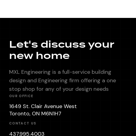
Let's discuss your
new home
MXL Engineering is a full-service building
design and Engineering firm offering a one
stop shop for any of your design needs
OUR OFFICE
1649 St. Clair Avenue West
Toronto, ON M6N1H7
CONTACT US
437.995.4003