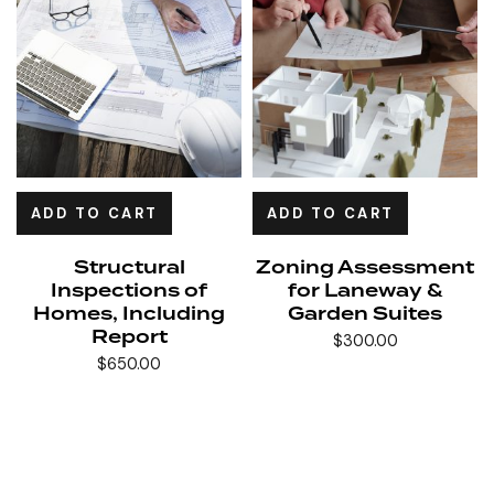
ADD TO CART
ADD TO CART
Structural
Zoning Assessment
Inspections of
for Laneway &
Homes, Including
Garden Suites
Report
$
300.00
$
650.00