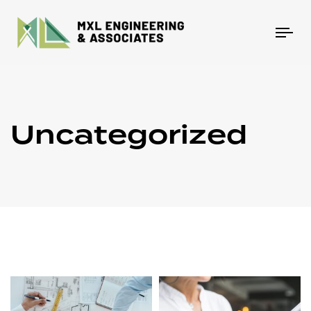
Tog
nav
Uncategorized