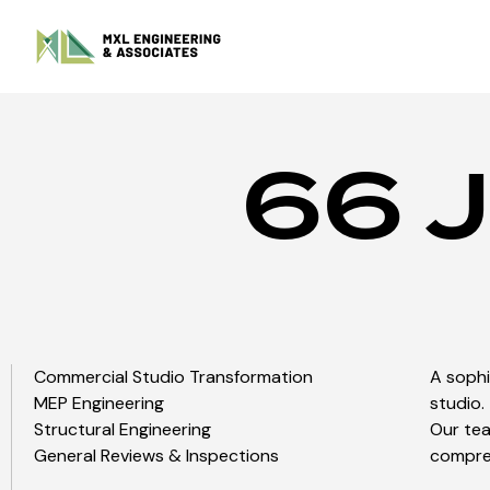
66 J
Commercial Studio Transformation
A soph
MEP Engineering
studio.
Structural Engineering
Our tea
General Reviews & Inspections
compreh