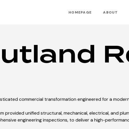
HOMEPAGE
ABOUT
utland R
isticated commercial transformation engineered for a mode
m provided unified structural, mechanical, electrical, and plu
ensive engineering inspections, to deliver a high-performan