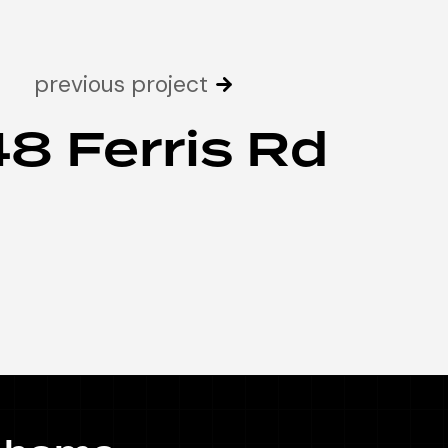
previous project
48 Ferris Rd
 home