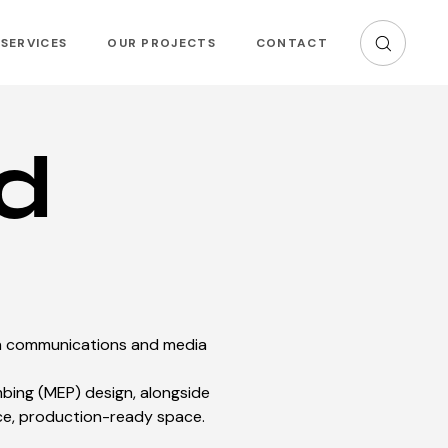
SERVICES
OUR PROJECTS
CONTACT
d
rn communications and media
mbing (MEP) design, alongside
ce, production-ready space.