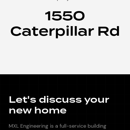
1550
Caterpillar Rd
Let's discuss your
new home
MXL Engineering is a full-service building