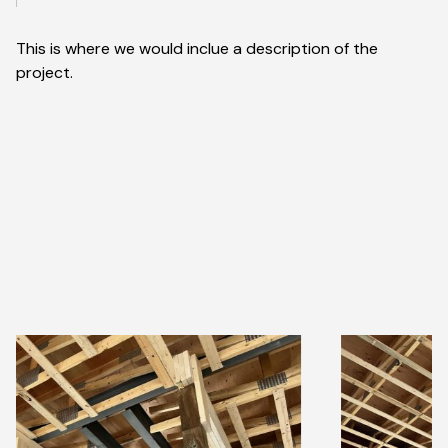
This is where we would inclue a description of the
project.