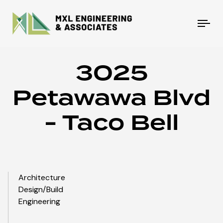
Tog
nav
3025
Petawawa Blvd
- Taco Bell
Architecture
Design/Build
Engineering