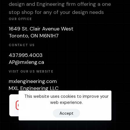
design and Engineering firm offering a one
stop shop for any of your design needs
OUR OFFICE
1649 St. Clair Avenue West
Toronto, ON M6N1H7
CONTACT US
437.995.4003
AP@mxleng.ca
VISIT OUR US WEBSITE
mxlengineering.com
MXL Engineering LLC
This website uses cookies to improve your
web experience.
Accept