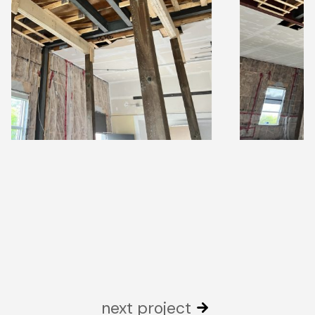
next project